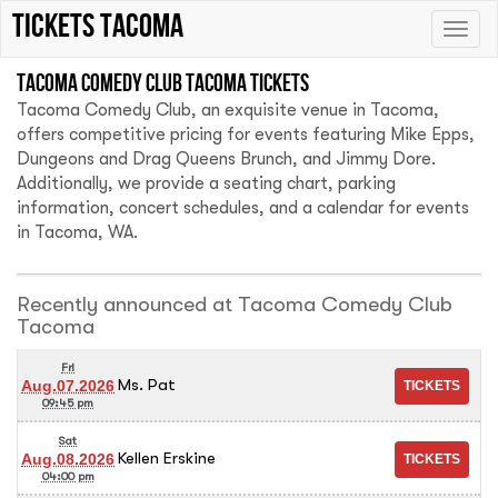
Tickets Tacoma
Toggle
naviga
Tacoma Comedy Club Tacoma tickets
Tacoma Comedy Club, an exquisite venue in Tacoma,
offers competitive pricing for events featuring Mike Epps,
Dungeons and Drag Queens Brunch, and Jimmy Dore.
Additionally, we provide a seating chart, parking
information, concert schedules, and a calendar for events
in Tacoma, WA.
Recently announced at Tacoma Comedy Club
Tacoma
Fri
Ms. Pat
Aug.07.2026
09:45 pm
Sat
Kellen Erskine
Aug.08.2026
04:00 pm