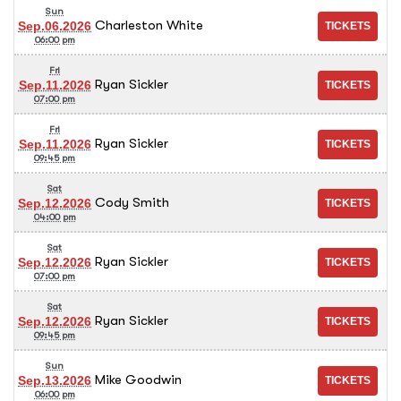
Sun
Charleston White
Sep.06.2026
06:00 pm
Fri
Ryan Sickler
Sep.11.2026
07:00 pm
Fri
Ryan Sickler
Sep.11.2026
09:45 pm
Sat
Cody Smith
Sep.12.2026
04:00 pm
Sat
Ryan Sickler
Sep.12.2026
07:00 pm
Sat
Ryan Sickler
Sep.12.2026
09:45 pm
Sun
Mike Goodwin
Sep.13.2026
06:00 pm