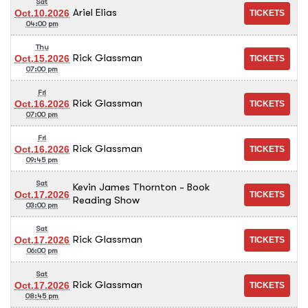
Sat
Ariel Elias
Oct.10.2026
04:00 pm
Thu
Rick Glassman
Oct.15.2026
07:00 pm
Fri
Rick Glassman
Oct.16.2026
07:00 pm
Fri
Rick Glassman
Oct.16.2026
09:45 pm
Sat
Kevin James Thornton - Book
Oct.17.2026
Reading Show
03:00 pm
Sat
Rick Glassman
Oct.17.2026
06:00 pm
Sat
Rick Glassman
Oct.17.2026
08:45 pm