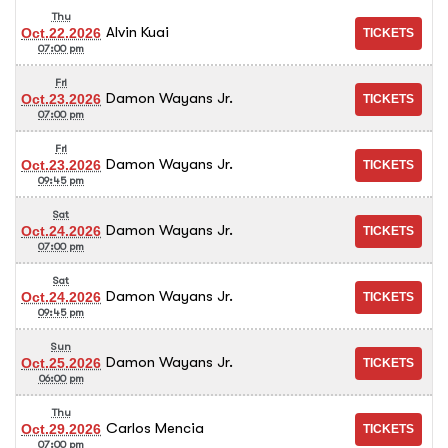
Thu
Alvin Kuai
Oct.22.2026
07:00 pm
Fri
Damon Wayans Jr.
Oct.23.2026
07:00 pm
Fri
Damon Wayans Jr.
Oct.23.2026
09:45 pm
Sat
Damon Wayans Jr.
Oct.24.2026
07:00 pm
Sat
Damon Wayans Jr.
Oct.24.2026
09:45 pm
Sun
Damon Wayans Jr.
Oct.25.2026
06:00 pm
Thu
Carlos Mencia
Oct.29.2026
07:00 pm