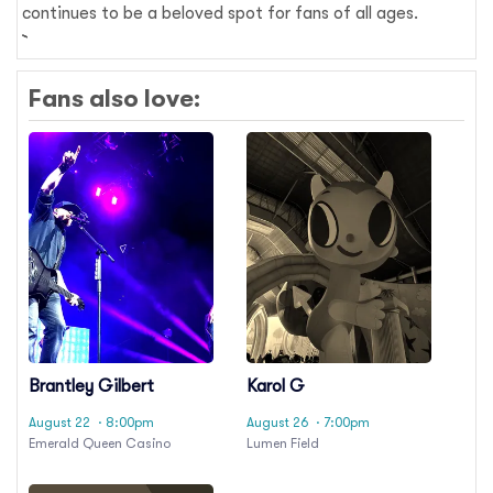
continues to be a beloved spot for fans of all ages.
Fans also love:
Brantley Gilbert
Karol G
August 22
· 8:00pm
August 26
· 7:00pm
Emerald Queen Casino
Lumen Field