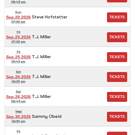
08:45 pm
Sun
Steve Hofstetter
Sep.20.2026
07:00 pm
Fri
T.J. Miller
Sep.25.2026
07:00 pm
Fri
T.J. Miller
Sep.25.2026
09:45 pm
Sat
T.J. Miller
Sep.26.2026
06:00 pm
Sat
T.J. Miller
Sep.26.2026
08:45 pm
Wed
Sammy Obeid
Sep.30.2026
06:30 pm
Fri