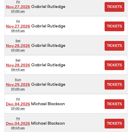
Fri
Gabriel Rutledge
Nov.27.2026
07:00 pm
Fri
Gabriel Rutledge
Nov.27.2026
09:45 pm
Sat
Gabriel Rutledge
Nov.28.2026
07:00 pm
Sat
Gabriel Rutledge
Nov.28.2026
09:45 pm
Sun
Gabriel Rutledge
Nov.29.2026
07:00 pm
Fri
Michael Blackson
Dec.04.2026
07:00 pm
Fri
Michael Blackson
Dec.04.2026
09:45 pm