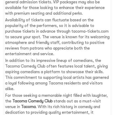
general admission tickets. VIP packages may also be
available for those looking to enhance their experience
with premium seating and additional perks.
Availability of tickets can fluctuate based on the
popularity of the performers, so it is advisable to
purchase tickets in advance through tacoma-tickets.com
to secure your spot. The venue is known for its welcoming
atmosphere and friendly staff, contributing to positive
reviews from patrons who appreciate both the
entertainment and service.
In addition to its impressive lineup of comedians, the
Tacoma Comedy Club often features local talent, giving
aspiring comedians a platform to showcase their skills.
This commitment to supporting local artists has garnered
a loyal following among Tacoma residents and visitors
alike.
For those seeking a memorable night filled with laughter,
the
Tacoma Comedy Club
stands out as a must-visit
venue in
Tacoma
. With its rich history in comedy and
dedication to providing quality entertainment, it