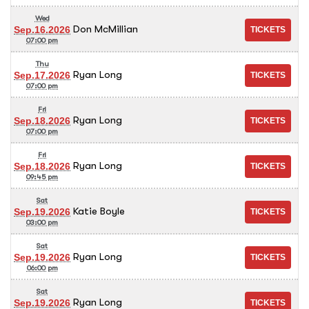
Wed
Don McMillian
Sep.16.2026
07:00 pm
Thu
Ryan Long
Sep.17.2026
07:00 pm
Fri
Ryan Long
Sep.18.2026
07:00 pm
Fri
Ryan Long
Sep.18.2026
09:45 pm
Sat
Katie Boyle
Sep.19.2026
03:00 pm
Sat
Ryan Long
Sep.19.2026
06:00 pm
Sat
Ryan Long
Sep.19.2026