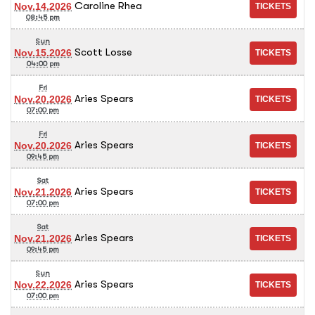
Caroline Rhea
Nov.14.2026
08:45 pm
Sun
Scott Losse
Nov.15.2026
04:00 pm
Fri
Aries Spears
Nov.20.2026
07:00 pm
Fri
Aries Spears
Nov.20.2026
09:45 pm
Sat
Aries Spears
Nov.21.2026
07:00 pm
Sat
Aries Spears
Nov.21.2026
09:45 pm
Sun
Aries Spears
Nov.22.2026
07:00 pm