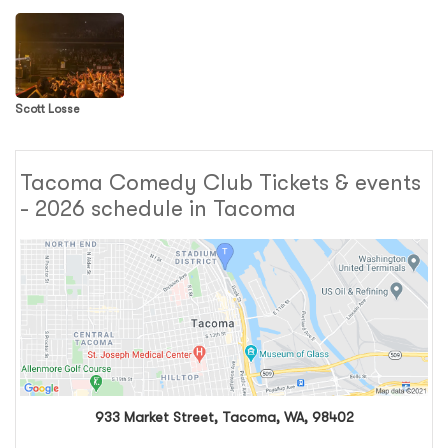
Scott Losse
Tacoma Comedy Club Tickets & events
- 2026 schedule in Tacoma
933 Market Street, Tacoma, WA, 98402