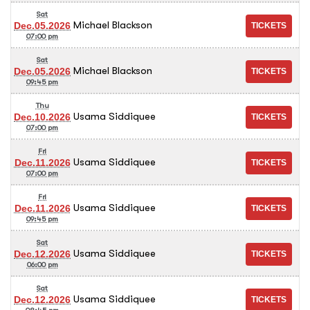
Sat
Michael Blackson
Dec.05.2026
07:00 pm
Sat
Michael Blackson
Dec.05.2026
09:45 pm
Thu
Usama Siddiquee
Dec.10.2026
07:00 pm
Fri
Usama Siddiquee
Dec.11.2026
07:00 pm
Fri
Usama Siddiquee
Dec.11.2026
09:45 pm
Sat
Usama Siddiquee
Dec.12.2026
06:00 pm
Sat
Usama Siddiquee
Dec.12.2026