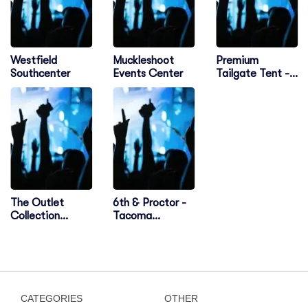
Westfield
Muckleshoot
Premium
Southcenter
Events Center
Tailgate Tent -
Seattle
The Outlet
6th & Proctor -
Collection
Tacoma
Seattle
Comedy Club
CATEGORIES
OTHER