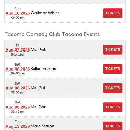
Sun
Calimar White
Aug.16.2026
06:00 pm
Tacoma Comedy Club Tacoma Events
Fri
Ms. Pat
Aug.07.2026
09:45 pm
Sat
Kellen Erskine
Aug.08.2026
04:00 pm
Sat
Ms. Pat
Aug.08.2026
07:00 pm
Sat
Ms. Pat
Aug.08.2026
09:45 pm
Thu
Marc Maron
Aug.13.2026