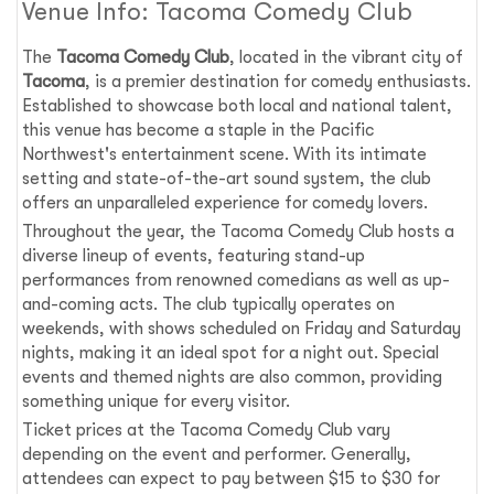
Venue Info: Tacoma Comedy Club
The
Tacoma Comedy Club
, located in the vibrant city of
Tacoma
, is a premier destination for comedy enthusiasts.
Established to showcase both local and national talent,
this venue has become a staple in the Pacific
Northwest's entertainment scene. With its intimate
setting and state-of-the-art sound system, the club
offers an unparalleled experience for comedy lovers.
Throughout the year, the Tacoma Comedy Club hosts a
diverse lineup of events, featuring stand-up
performances from renowned comedians as well as up-
and-coming acts. The club typically operates on
weekends, with shows scheduled on Friday and Saturday
nights, making it an ideal spot for a night out. Special
events and themed nights are also common, providing
something unique for every visitor.
Ticket prices at the Tacoma Comedy Club vary
depending on the event and performer. Generally,
attendees can expect to pay between $15 to $30 for