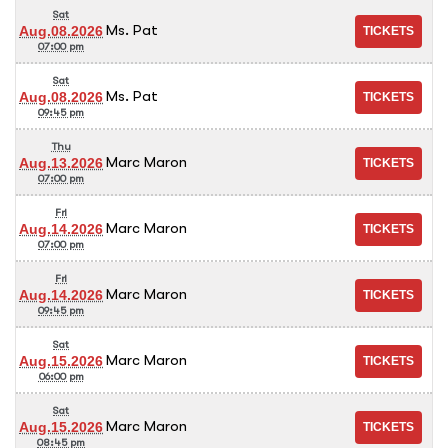
Sat
Ms. Pat
Aug.08.2026
07:00 pm
Sat
Ms. Pat
Aug.08.2026
09:45 pm
Thu
Marc Maron
Aug.13.2026
07:00 pm
Fri
Marc Maron
Aug.14.2026
07:00 pm
Fri
Marc Maron
Aug.14.2026
09:45 pm
Sat
Marc Maron
Aug.15.2026
06:00 pm
Sat
Marc Maron
Aug.15.2026
08:45 pm