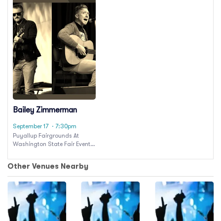
Bailey Zimmerman
September 17
· 7:30pm
Puyallup Fairgrounds At
Washington State Fair Events
Center
Other Venues Nearby