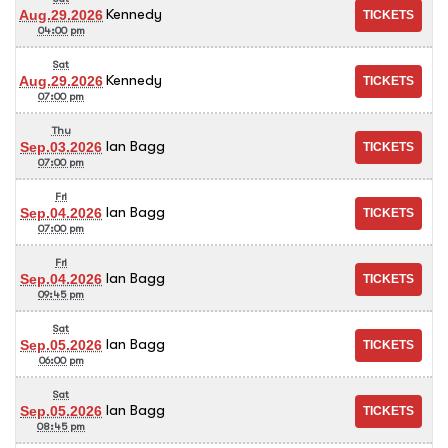
Kennedy
Aug.29.2026
04:00 pm
Sat
Kennedy
Aug.29.2026
07:00 pm
Thu
Ian Bagg
Sep.03.2026
07:00 pm
Fri
Ian Bagg
Sep.04.2026
07:00 pm
Fri
Ian Bagg
Sep.04.2026
09:45 pm
Sat
Ian Bagg
Sep.05.2026
06:00 pm
Sat
Ian Bagg
Sep.05.2026
08:45 pm