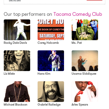
08:45 pm
Our top performers on
Tacoma Comedy Club
Rocky Dale Davis
Corey Holcomb
Ms. Pat
Liz Miele
Hans Kim
Usama Siddiquee
Michael Blackson
Gabriel Rutledge
Aries Spears