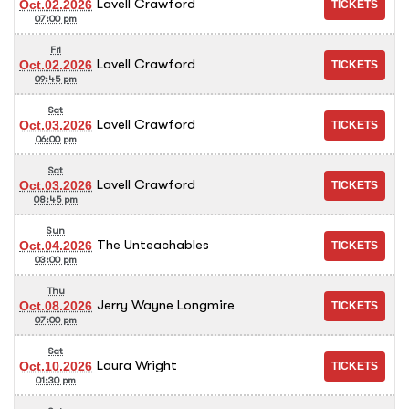
Lavell Crawford
Oct.02.2026
07:00 pm
Fri
Lavell Crawford
Oct.02.2026
09:45 pm
Sat
Lavell Crawford
Oct.03.2026
06:00 pm
Sat
Lavell Crawford
Oct.03.2026
08:45 pm
Sun
The Unteachables
Oct.04.2026
03:00 pm
Thu
Jerry Wayne Longmire
Oct.08.2026
07:00 pm
Sat
Laura Wright
Oct.10.2026
01:30 pm