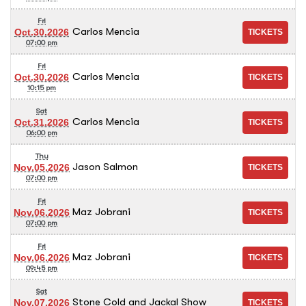
Fri
Carlos Mencia
Oct.30.2026
07:00 pm
Fri
Carlos Mencia
Oct.30.2026
10:15 pm
Sat
Carlos Mencia
Oct.31.2026
06:00 pm
Thu
Jason Salmon
Nov.05.2026
07:00 pm
Fri
Maz Jobrani
Nov.06.2026
07:00 pm
Fri
Maz Jobrani
Nov.06.2026
09:45 pm
Sat
Stone Cold and Jackal Show
Nov.07.2026