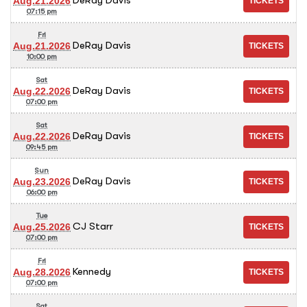
Aug.21.2026
07:15 pm
Fri
DeRay Davis
Aug.21.2026
10:00 pm
Sat
DeRay Davis
Aug.22.2026
07:00 pm
Sat
DeRay Davis
Aug.22.2026
09:45 pm
Sun
DeRay Davis
Aug.23.2026
06:00 pm
Tue
CJ Starr
Aug.25.2026
07:00 pm
Fri
Kennedy
Aug.28.2026
07:00 pm
Sat