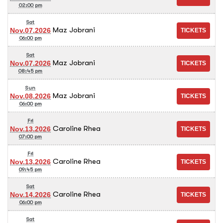
02:00 pm
Sat
Maz Jobrani
Nov.07.2026
06:00 pm
Sat
Maz Jobrani
Nov.07.2026
08:45 pm
Sun
Maz Jobrani
Nov.08.2026
06:00 pm
Fri
Caroline Rhea
Nov.13.2026
07:00 pm
Fri
Caroline Rhea
Nov.13.2026
09:45 pm
Sat
Caroline Rhea
Nov.14.2026
06:00 pm
Sat