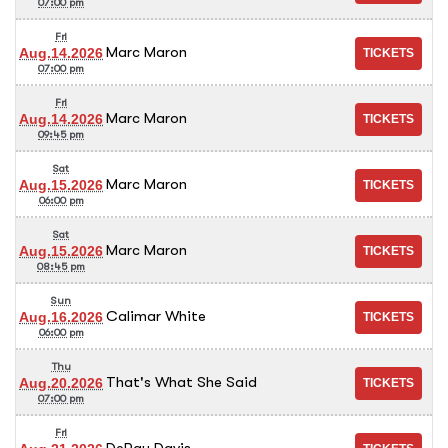
07:00 pm
Fri
Marc Maron
Aug.14.2026
07:00 pm
Fri
Marc Maron
Aug.14.2026
09:45 pm
Sat
Marc Maron
Aug.15.2026
06:00 pm
Sat
Marc Maron
Aug.15.2026
08:45 pm
Sun
Calimar White
Aug.16.2026
06:00 pm
Thu
That's What She Said
Aug.20.2026
07:00 pm
Fri
DeRay Davis